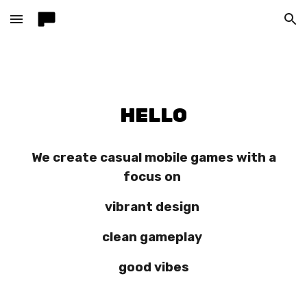
Skip to main content
Skip to navigation
HELLO
We create casual mobile games with a
focus on
vibrant design
clean gameplay
good vibes