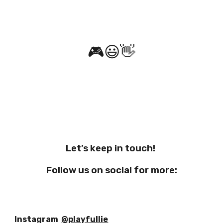
🎮
😃
👋
Let’s keep in touch!
Follow us on social for more:
Instagram
@playfullie