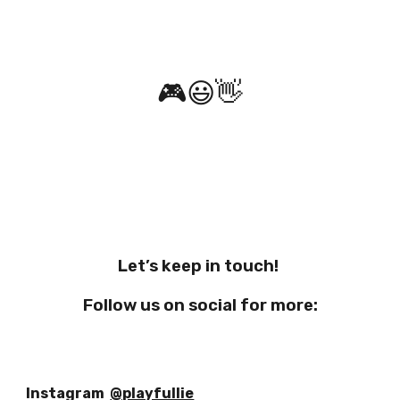
🎮
😃
👋
Let’s keep in touch!
Follow us on social for more:
Instagram
@playfullie