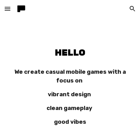
Skip to main content
Skip to navigation
HELLO
We create casual mobile games with a
focus on
vibrant design
clean gameplay
good vibes